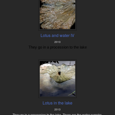
Lotus and water IV
2013
They go in a procession to the lake
Lotus in the lake
2013
They go in a procession to the lake. There are the water nymphs.