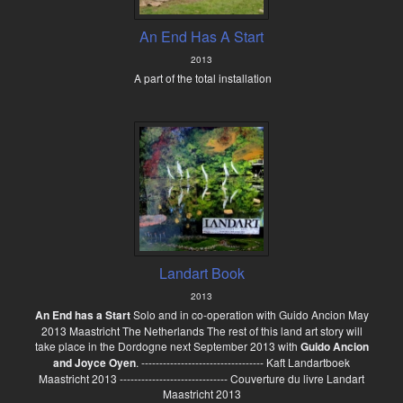
An End Has A Start
2013
A part of the total installation
Landart Book
2013
An End has a Start
Solo and in co-operation with Guido Ancion May
2013 Maastricht The Netherlands The rest of this land art story will
take place in the Dordogne next September 2013 with
Guido Ancion
and Joyce Oyen
. ---------------------------------- Kaft Landartboek
Maastricht 2013 ------------------------------ Couverture du livre Landart
Maastricht 2013