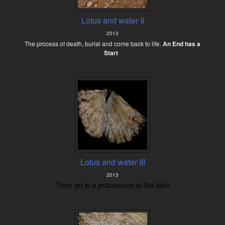
Lotus and water II
2013
The process of death, burial and come back to life.
An End has a
Start
Lotus and water III
2013
They go in a procession to the lake