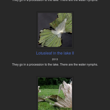
Lotusleaf in the lake II
2013
They go in a procession to the lake. There are the water nymphs.