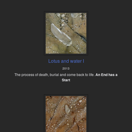
Lotus and water I
2013
The process of death, burial and come back to life.
An End has a
Start