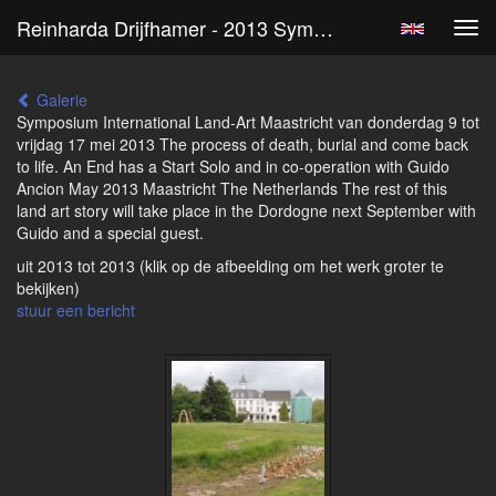
Reinharda Drijfhamer - 2013 Symposium International Landart Maastricht
Tog
navi
Galerie
Symposium International Land-Art Maastricht van donderdag 9 tot
vrijdag 17 mei 2013 The process of death, burial and come back
to life. An End has a Start Solo and in co-operation with Guido
Ancion May 2013 Maastricht The Netherlands The rest of this
land art story will take place in the Dordogne next September with
Guido and a special guest.
uit 2013 tot 2013
(klik op de afbeelding om het werk groter te
bekijken)
stuur een bericht