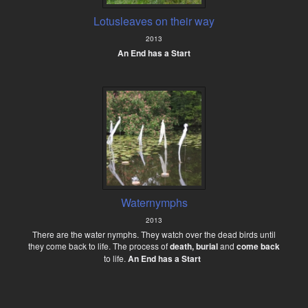
Lotusleaves on their way
2013
An End has a Start
Waternymphs
2013
There are the water nymphs. They watch over the dead birds until
they come back to life. The process of
death, burial
and
come back
to life.
An End has a Start