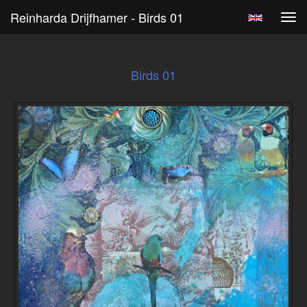
Reinharda Drijfhamer - Birds 01
Tog
navi
Birds 01