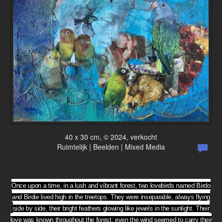
40 x 30 cm, © 2024, verkocht
Ruimtelijk | Beelden | Mixed Media
Once upon a time, in a lush and vibrant forest, two lovebirds named Birdo
and Birdie lived high in the treetops. They were inseparable, always flying
side by side, their bright feathers glowing like jewels in the sunlight. Their
love was known throughout the forest; even the wind seemed to carry their