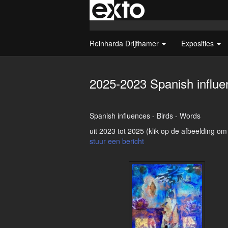
Reinharda Drijfhamer
Exposities
2025-2023 Spanish influe
Spanish influences - Birds - Words
uit 2023 tot 2025
(klik op de afbeelding om
stuur een bericht