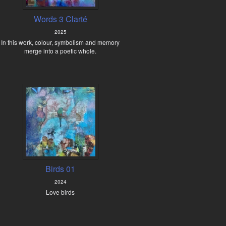
Words 3 Clarté
2025
In this work, colour, symbolism and memory
merge into a poetic whole.
Birds 01
2024
Love birds