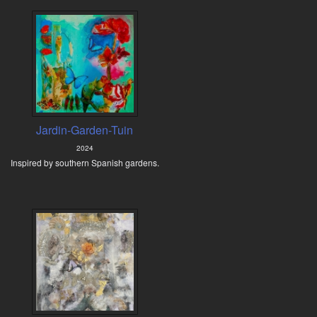
Jardin-Garden-Tuin
2024
Inspired by southern Spanish gardens.