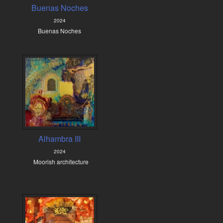
Buenas Noches
2024
Buenas Noches
Alhambra III
2024
Moorish architecture