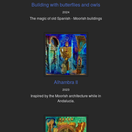
Building with butterflies and owls
2024
The magic of old Spanish - Moorish buildings
Alhambra II
2023
Inspired by the Moorish architecture while in
Andalucia.