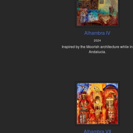
Alhambra IV
2024
Inspired by the Moorish architecture while in
Andalucia.
Alhambra VII