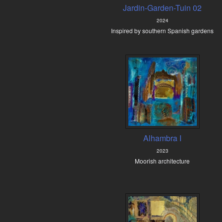
Jardin-Garden-Tuin 02
2024
Inspired by southern Spanish gardens
Alhambra I
2023
Moorish architecture