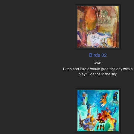
Birds 02
2024
Birdo and Birdie would greet the day with a
playful dance in the sky.