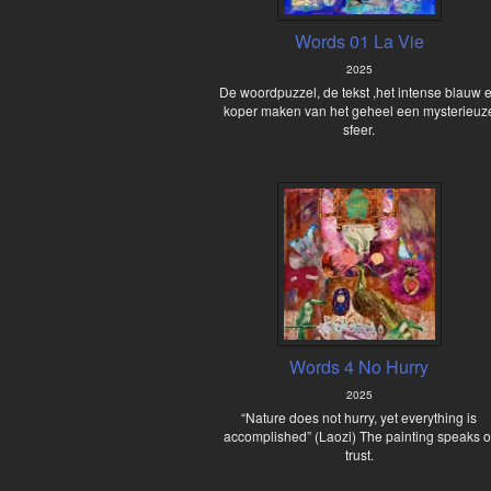
Words 01 La Vie
2025
De woordpuzzel, de tekst ,het intense blauw 
koper maken van het geheel een mysterieuz
sfeer.
Words 4 No Hurry
2025
“Nature does not hurry, yet everything is
accomplished” (Laozi) The painting speaks o
trust.