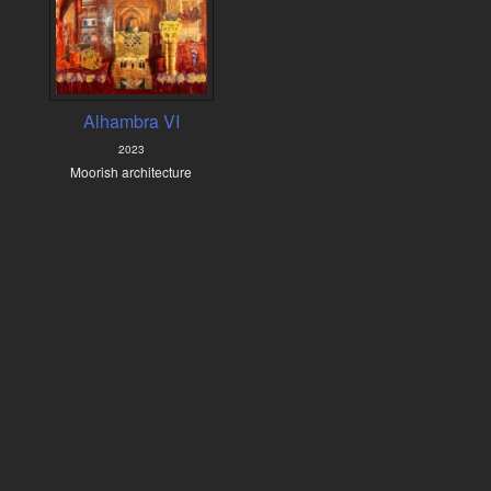
Alhambra VI
2023
Moorish architecture