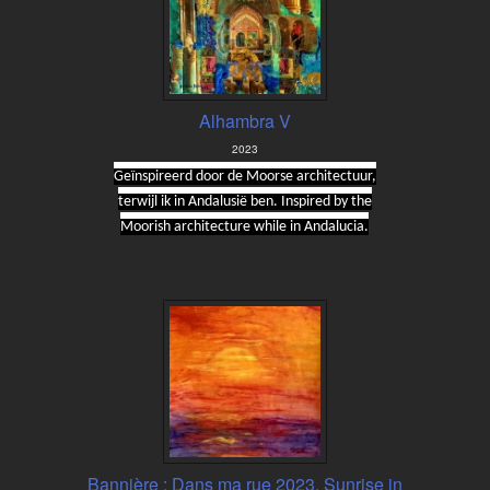
Alhambra V
2023
Geïnspireerd door de Moorse architectuur,
terwijl ik in Andalusië ben. Inspired by the
Moorish architecture while in Andalucia.
Bannière : Dans ma rue 2023, Sunrise in