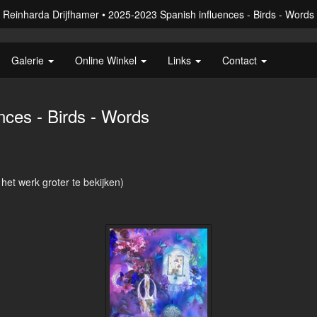
Reinharda Drijfhamer
2025-2023 Spanish influences - Birds - Words
Galerie
Online Winkel
Links
Contact
nces - Birds - Words
 het werk groter te bekijken)