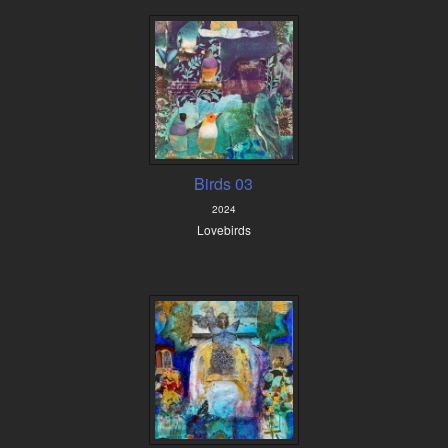
Birds 03
2024
Lovebirds