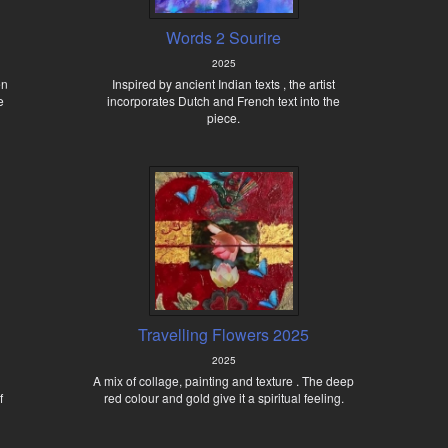
Words 2 Sourire
2025
en
Inspired by ancient Indian texts , the artist
e
incorporates Dutch and French text into the
piece.
Travelling Flowers 2025
2025
A mix of collage, painting and texture . The deep
f
red colour and gold give it a spiritual feeling.