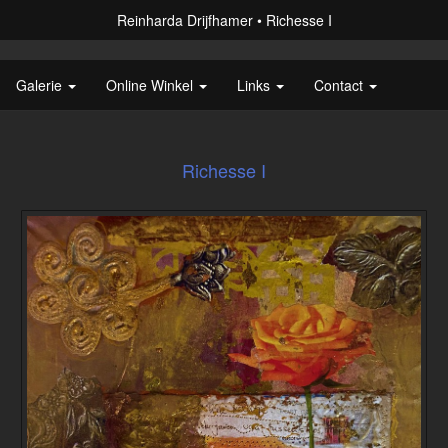
Reinharda Drijfhamer
Richesse I
Galerie
Online Winkel
Links
Contact
Richesse I