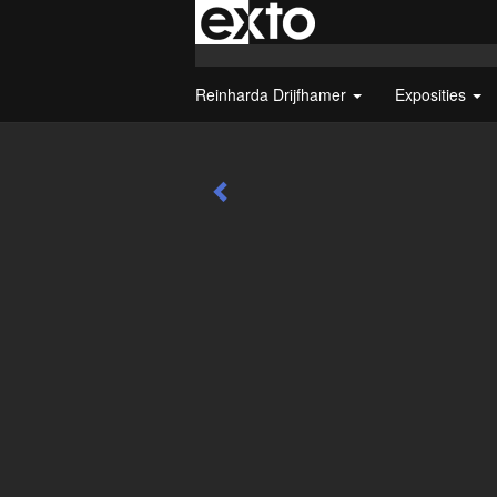
Reinharda Drijfhamer
Exposities