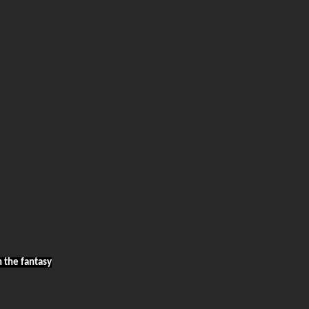
h the fantasy