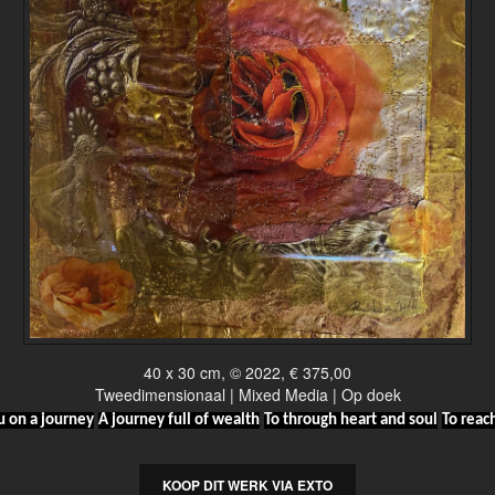
40 x 30 cm, © 2022, € 375,00
Tweedimensionaal | Mixed Media | Op doek
u on a journey
A journey full of wealth
To through heart and soul
To reac
KOOP DIT WERK VIA EXTO