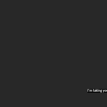
I'm taking yo